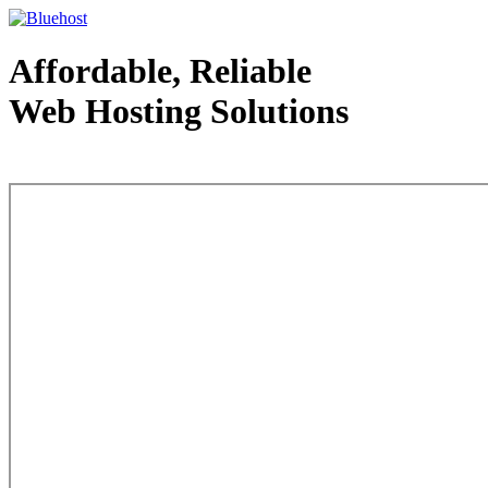
Affordable, Reliable
Web Hosting Solutions
Web Hosting - courtesy of www.bluehost.com